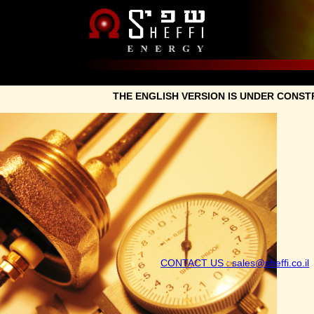
THE ENGLISH VERSION IS UN
CONTACT US : sales@sh